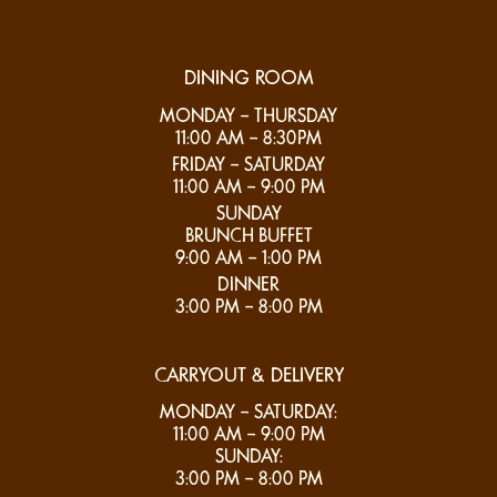
DINING ROOM
MONDAY – THURSDAY
11:00 AM – 8:30PM
FRIDAY – SATURDAY
11:00 AM – 9:00 PM
SUNDAY
BRUNCH BUFFET
9:00 AM – 1:00 PM
DINNER
3:00 PM – 8:00 PM
CARRYOUT & DELIVERY
MONDAY – SATURDAY:
11:00 AM – 9:00 PM
SUNDAY:
3:00 PM – 8:00 PM