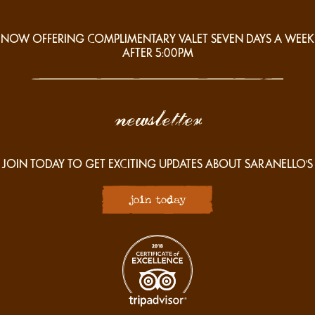
NOW OFFERING COMPLIMENTARY VALET SEVEN DAYS A WEEK
AFTER 5:00PM
newsletter
JOIN TODAY TO GET EXCITING UPDATES ABOUT SARANELLO'S
join today