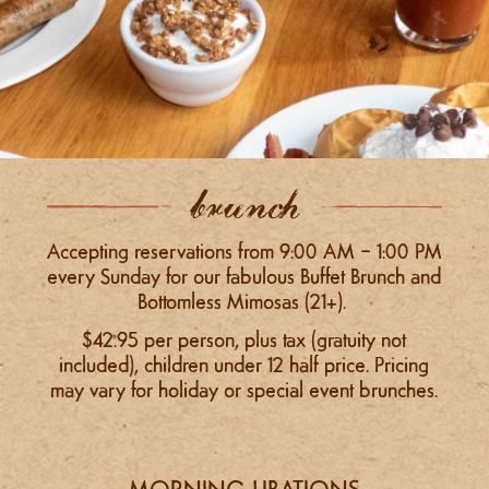
brunch
Accepting reservations from 9:00 AM – 1:00 PM
every Sunday for our fabulous Buffet Brunch and
Bottomless Mimosas (21+).
$42.95 per person, plus tax (gratuity not
included), children under 12 half price. P
ricing
may vary for holiday or special event brunches.