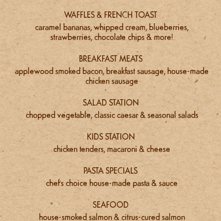
WAFFLES & FRENCH TOAST
caramel bananas, whipped cream, blueberries,
strawberries, chocolate chips & more!
BREAKFAST MEATS
applewood smoked bacon, breakfast sausage, house-made
chicken sausage
SALAD STATION
chopped vegetable, classic caesar & seasonal salads
KIDS STATION
chicken tenders, macaroni & cheese
PASTA SPECIALS
chef's choice house-made pasta & sauce
SEAFOOD
house-smoked salmon & citrus-cured salmon