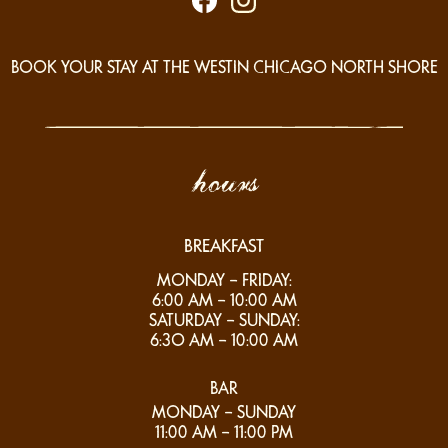
BOOK YOUR STAY AT THE WESTIN CHICAGO NORTH SHORE
hours
BREAKFAST
MONDAY – FRIDAY:
6:00 AM – 10:00 AM
SATURDAY – SUNDAY:
6:3O AM – 10:00 AM
BAR
MONDAY – SUNDAY
11:00 AM – 11:00 PM