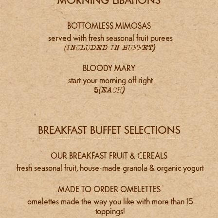
MORNING LIBATIONS
BOTTOMLESS MIMOSAS
served with fresh seasonal fruit purees
(INCLUDED IN BUFFET)
BLOODY MARY
start your morning off right
5
(EACH)
BREAKFAST BUFFET SELECTIONS
OUR BREAKFAST FRUIT & CEREALS
fresh seasonal fruit, house-made granola & organic yogurt
MADE TO ORDER OMELETTES
omelettes made the way you like with more than 15
toppings!