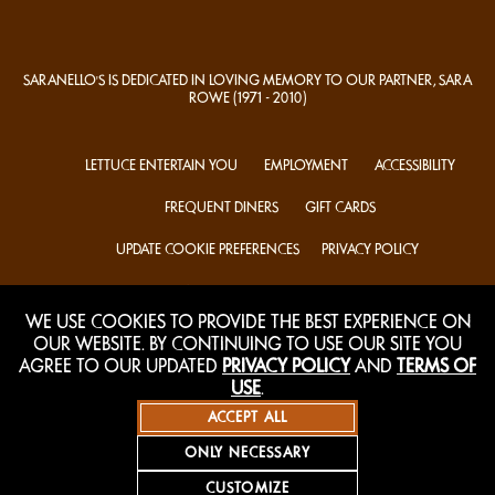
SARANELLO'S IS DEDICATED IN LOVING MEMORY TO OUR PARTNER, SARA
ROWE
(1971 - 2010)
LETTUCE ENTERTAIN YOU
EMPLOYMENT
ACCESSIBILITY
FREQUENT DINERS
GIFT CARDS
UPDATE COOKIE PREFERENCES
PRIVACY POLICY
TERMS OF USE
MAILING LIST
WE USE COOKIES TO PROVIDE THE BEST EXPERIENCE ON
OUR WEBSITE. BY CONTINUING TO USE OUR SITE YOU
AGREE TO OUR UPDATED
PRIVACY POLICY
AND
TERMS OF
USE
.
ACCEPT ALL
ONLY NECESSARY
CUSTOMIZE