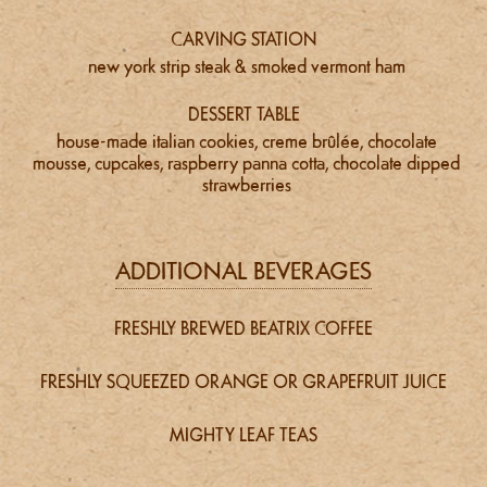
CARVING STATION
new york strip steak & smoked vermont ham
DESSERT TABLE
house-made italian cookies, creme brûlée, chocolate
mousse, cupcakes, raspberry panna cotta, chocolate dipped
strawberries
ADDITIONAL BEVERAGES
FRESHLY BREWED BEATRIX COFFEE
FRESHLY SQUEEZED ORANGE OR GRAPEFRUIT JUICE
MIGHTY LEAF TEAS