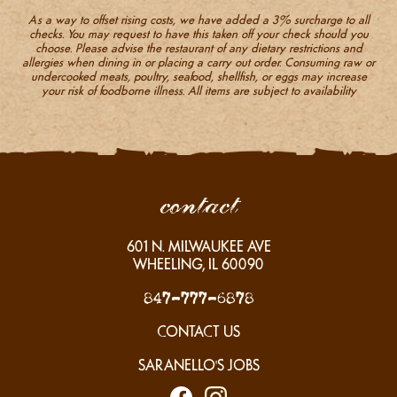
As a way to offset rising costs, we have added a 3% surcharge to all
checks. You may request to have this taken off your check should you
choose. Please advise the restaurant of any dietary restrictions and
allergies when dining in or placing a carry out order. Consuming raw or
undercooked meats, poultry, seafood, shellfish, or eggs may increase
your risk of foodborne illness. All items are subject to availability
contact
601
N. MILWAUKEE AVE
WHEELING, IL
60090
847-777-6878
CONTACT US
SARANELLO'S JOBS