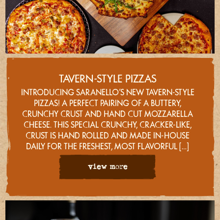
TAVERN-STYLE PIZZAS
INTRODUCING SARANELLO’S NEW TAVERN-STYLE
PIZZAS! A PERFECT PAIRING OF A BUTTERY,
CRUNCHY CRUST AND HAND CUT MOZZARELLA
CHEESE. THIS SPECIAL CRUNCHY, CRACKER-LIKE,
CRUST IS HAND ROLLED AND MADE IN-HOUSE
DAILY FOR THE FRESHEST, MOST FLAVORFUL […]
view more