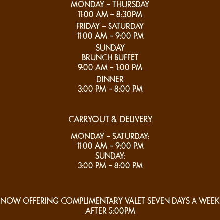
MONDAY – THURSDAY
11:00 AM – 8:30PM
FRIDAY – SATURDAY
11:00 AM – 9:00 PM
SUNDAY
BRUNCH BUFFET
9:00 AM – 1:00 PM
DINNER
3:00 PM – 8:00 PM
CARRYOUT & DELIVERY
MONDAY – SATURDAY:
11:00 AM – 9:00 PM
SUNDAY:
3:00 PM – 8:00 PM
NOW OFFERING COMPLIMENTARY VALET SEVEN DAYS A WEEK
AFTER 5:00PM