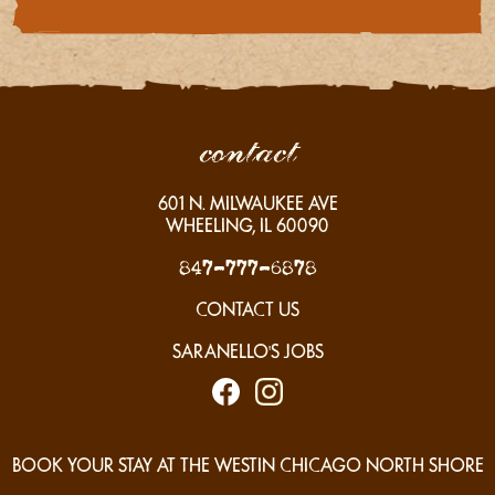
contact
601
N. MILWAUKEE AVE
WHEELING, IL
60090
847-777-6878
CONTACT US
SARANELLO'S JOBS
BOOK YOUR STAY AT THE WESTIN CHICAGO NORTH SHORE