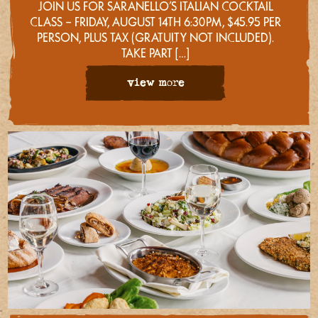
JOIN US FOR SARANELLO’S ITALIAN COCKTAIL
CLASS – FRIDAY, AUGUST 14TH 6:30PM, $45.95 PER
PERSON, PLUS TAX (GRATUITY NOT INCLUDED).
TAKE PART […]
view more