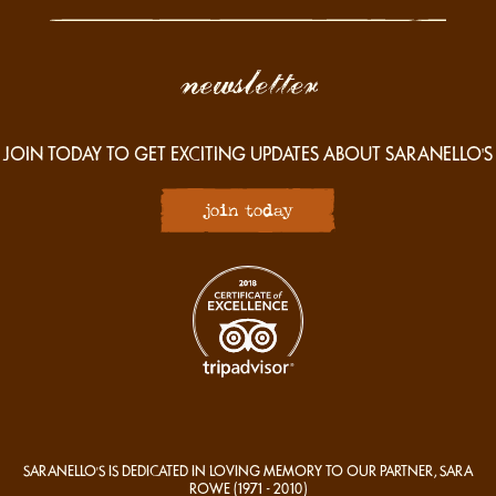
newsletter
JOIN TODAY TO GET EXCITING UPDATES ABOUT SARANELLO'S
join today
SARANELLO'S IS DEDICATED IN LOVING MEMORY TO OUR PARTNER, SARA
ROWE
(1971 - 2010)