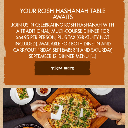
YOUR ROSH HASHANAH TABLE
AWAITS
JOIN US IN CELEBRATING ROSH HASHANAH WITH
A TRADITIONAL, MULTI-COURSE DINNER FOR
$64.95 PER PERSON, PLUS TAX (GRATUITY NOT
INCLUDED). AVAILABLE FOR BOTH DINE-IN AND
CARRYOUT FRIDAY, SEPTEMBER 11 AND SATURDAY,
SEPTEMBER 12. DINNER MENU: […]
view more