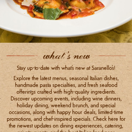
what’s new
Stay up-to-date with what’s new at Saranello’s!
Explore the latest menus, seasonal Italian dishes,
handmade pasta specialties, and fresh seafood
offerings crafted with high-quality ingredients.
Discover upcoming events, including wine dinners,
holiday dining, weekend brunch, and special
occasions, along with happy hour deals, limited-time
promotions, and chef-inspired specials. Check here for
the newest updates on dining experiences, catering,