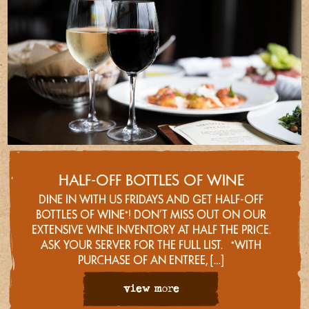
HALF-OFF BOTTLES OF WINE
DINE IN WITH US FRIDAYS AND GET HALF-OFF
BOTTLES OF WINE*! DON’T MISS OUT ON OUR
EXTENSIVE WINE INVENTORY AT HALF THE PRICE.
ASK YOUR SERVER FOR THE FULL LIST. *WITH
PURCHASE OF AN ENTREE, […]
view more