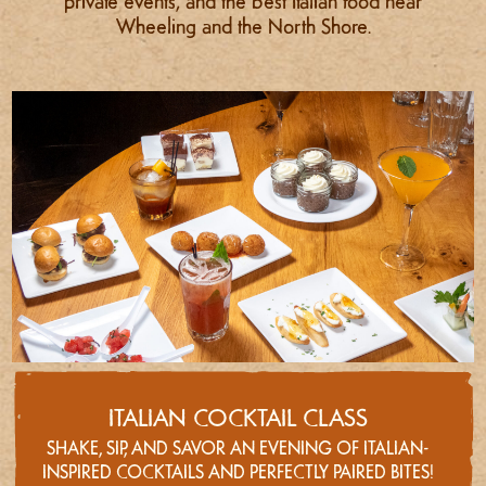
private events, and the best Italian food near
Wheeling and the North Shore.
ITALIAN COCKTAIL CLASS
SHAKE, SIP, AND SAVOR AN EVENING OF ITALIAN-
INSPIRED COCKTAILS AND PERFECTLY PAIRED BITES!