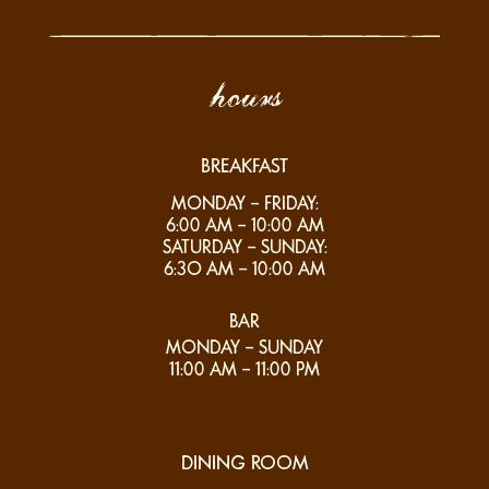
hours
BREAKFAST
MONDAY – FRIDAY:
6:00 AM – 10:00 AM
SATURDAY – SUNDAY:
6:3O AM – 10:00 AM
BAR
MONDAY – SUNDAY
11:00 AM – 11:00 PM
DINING ROOM