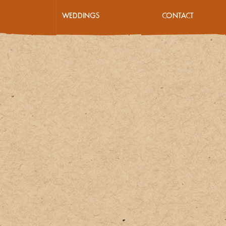
WEDDINGS
CONTACT