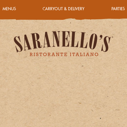
MENUS
CARRYOUT & DELIVERY
PARTIES