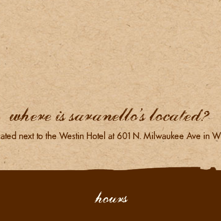
where is saranello’s located?
ated next to the Westin Hotel at 601 N. Milwaukee Ave in Wh
hours