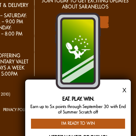
JOIN TODAY TO GET EXCITING UPDATES
 & DELIVERY
ABOUT SARANELLO'S
 SATURDAY:
 – 9:00 PM
join today
NDAY:
 – 8:00 PM
FFERING
NTARY VALET
AYS A WEEK
 5:00PM
X
- 2010)
EAT. PLAY. WIN.
Earn up to 5x points through September 30 with End
PRIVACY POLICY
TERMS OF USE
MAILING LIST
of Summer Scratch off
I'M READY TO WIN