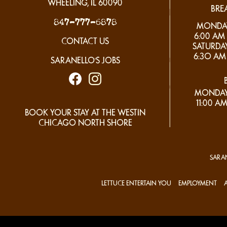
WHEELING, IL
60090
BRE
847-777-6878
MONDAY 
6:00 AM 
CONTACT US
SATURDAY
6:3O AM 
SARANELLO'S JOBS
MONDAY
11:00 AM
BOOK YOUR STAY AT THE WESTIN
CHICAGO NORTH SHORE
SARAN
LETTUCE ENTERTAIN YOU
EMPLOYMENT
A