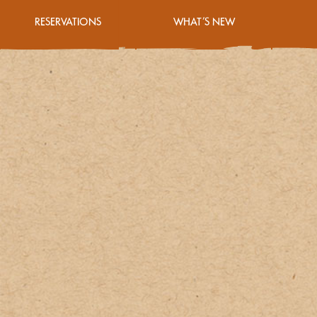
RESERVATIONS
WHAT’S NEW