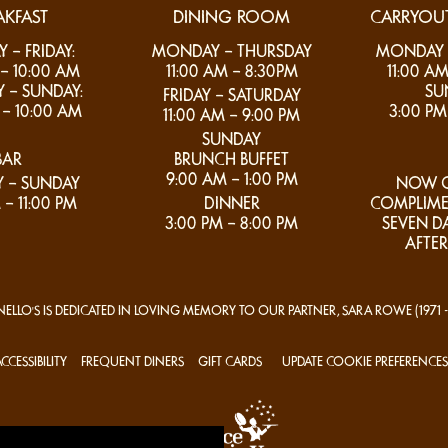
AKFAST
DINING ROOM
CARRYOUT
– FRIDAY:
MONDAY – THURSDAY
MONDAY –
– 10:00 AM
11:00 AM – 8:30PM
11:00 AM
 – SUNDAY:
SU
FRIDAY – SATURDAY
– 10:00 AM
3:00 PM
11:00 AM – 9:00 PM
SUNDAY
BAR
BRUNCH BUFFET
9:00 AM – 1:00 PM
 – SUNDAY
NOW O
 – 11:00 PM
DINNER
COMPLIME
3:00 PM – 8:00 PM
SEVEN D
AFTER
ELLO'S IS DEDICATED IN LOVING MEMORY TO OUR PARTNER, SARA ROWE
(1971 
CCESSIBILITY
FREQUENT DINERS
GIFT CARDS
UPDATE COOKIE PREFERENCES