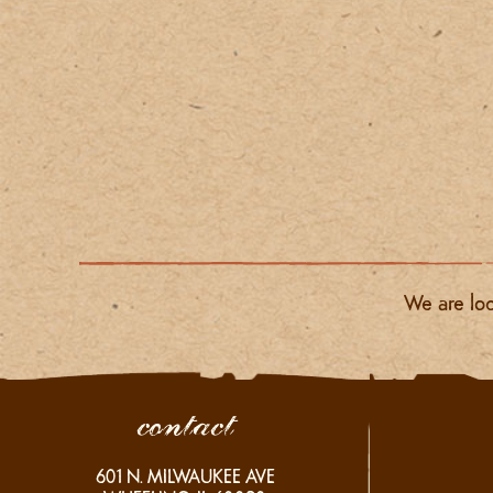
We are loc
contact
601
N. MILWAUKEE AVE