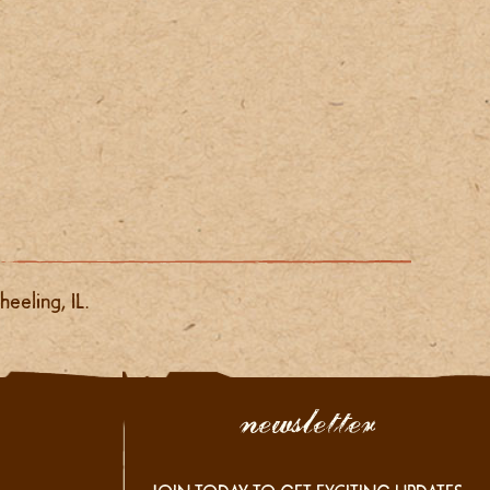
eeling, IL.
newsletter