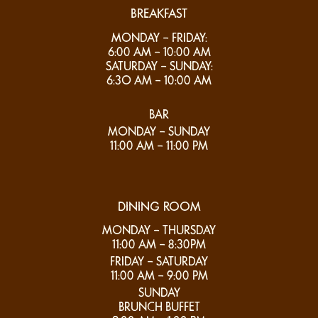
BREAKFAST
MONDAY – FRIDAY:
6:00 AM – 10:00 AM
SATURDAY – SUNDAY:
6:3O AM – 10:00 AM
BAR
MONDAY – SUNDAY
11:00 AM – 11:00 PM
DINING ROOM
MONDAY – THURSDAY
11:00 AM – 8:30PM
FRIDAY – SATURDAY
11:00 AM – 9:00 PM
SUNDAY
BRUNCH BUFFET