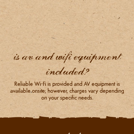
is av and wifi equipment
included?
Reliable Wi-Fi is provided and AV equipment is
available onsite; however, charges vary depending
on your specific needs.