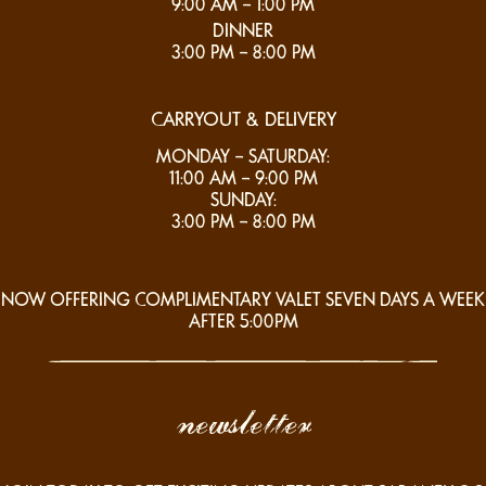
9:00 AM – 1:00 PM
DINNER
3:00 PM – 8:00 PM
CARRYOUT & DELIVERY
MONDAY – SATURDAY:
11:00 AM – 9:00 PM
SUNDAY:
3:00 PM – 8:00 PM
NOW OFFERING COMPLIMENTARY VALET SEVEN DAYS A WEEK
AFTER 5:00PM
newsletter