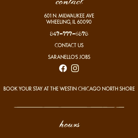
contact
601
N. MILWAUKEE AVE
WHEELING, IL
60090
847-777-6878
CONTACT US
SARANELLO'S JOBS
BOOK YOUR STAY AT THE WESTIN CHICAGO NORTH SHORE
hours