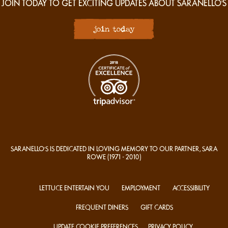
JOIN TODAY TO GET EXCITING UPDATES ABOUT SARANELLO'S
join today
SARANELLO'S IS DEDICATED IN LOVING MEMORY TO OUR PARTNER, SARA
ROWE
(1971 - 2010)
LETTUCE ENTERTAIN YOU
EMPLOYMENT
ACCESSIBILITY
FREQUENT DINERS
GIFT CARDS
UPDATE COOKIE PREFERENCES
PRIVACY POLICY