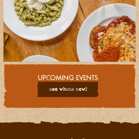
UPCOMING EVENTS
see whats new!