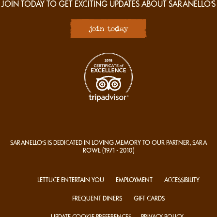
JOIN TODAY TO GET EXCITING UPDATES ABOUT SARANELLO'S
join today
SARANELLO'S IS DEDICATED IN LOVING MEMORY TO OUR PARTNER, SARA
ROWE
(1971 - 2010)
LETTUCE ENTERTAIN YOU
EMPLOYMENT
ACCESSIBILITY
FREQUENT DINERS
GIFT CARDS