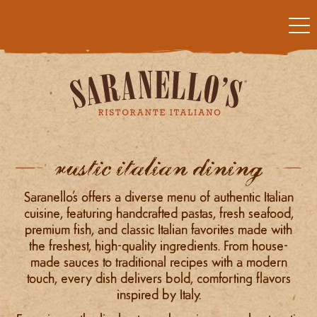
rustic italian dining
Saranello’s offers a diverse menu of authentic Italian
cuisine, featuring handcrafted pastas, fresh seafood,
premium fish, and classic Italian favorites made with
the freshest, high-quality ingredients. From house-
made sauces to traditional recipes with a modern
touch, every dish delivers bold, comforting flavors
inspired by Italy.