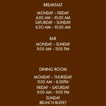
BREAKFAST
MONDAY – FRIDAY:
6:00 AM – 10:00 AM
SATURDAY – SUNDAY:
6:3O AM – 10:00 AM
BAR
MONDAY – SUNDAY
11:00 AM – 11:00 PM
DINING ROOM
MONDAY – THURSDAY
11:00 AM – 8:30PM
FRIDAY – SATURDAY
11:00 AM – 9:00 PM
SUNDAY
BRUNCH BUFFET