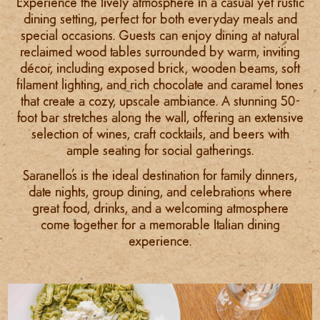
Experience the lively atmosphere in a casual yet rustic
dining setting, perfect for both everyday meals and
special occasions. Guests can enjoy dining at natural
reclaimed wood tables surrounded by warm, inviting
décor, including exposed brick, wooden beams, soft
filament lighting, and rich chocolate and caramel tones
that create a cozy, upscale ambiance. A stunning 50-
foot bar stretches along the wall, offering an extensive
selection of wines, craft cocktails, and beers with
ample seating for social gatherings.
Saranello’s is the ideal destination for family dinners,
date nights, group dining, and celebrations where
great food, drinks, and a welcoming atmosphere
come together for a memorable Italian dining
experience.