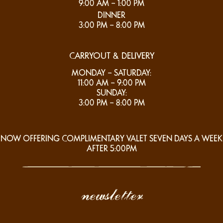
9:00 AM – 1:00 PM
DINNER
3:00 PM – 8:00 PM
CARRYOUT & DELIVERY
MONDAY – SATURDAY:
11:00 AM – 9:00 PM
SUNDAY:
3:00 PM – 8:00 PM
NOW OFFERING COMPLIMENTARY VALET SEVEN DAYS A WEEK
AFTER 5:00PM
newsletter