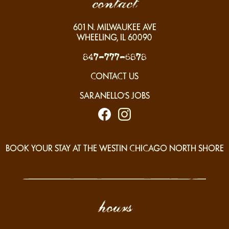
contact
601
N. MILWAUKEE AVE
WHEELING, IL
60090
847-777-6878
CONTACT US
SARANELLO'S JOBS
BOOK YOUR STAY AT THE WESTIN CHICAGO NORTH SHORE
hours